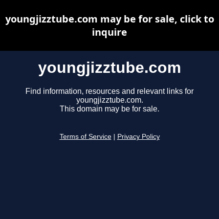
youngjizztube.com may be for sale, click to
inquire
youngjizztube.com
Find information, resources and relevant links for
youngjizztube.com.
This domain may be for sale.
Terms of Service
|
Privacy Policy