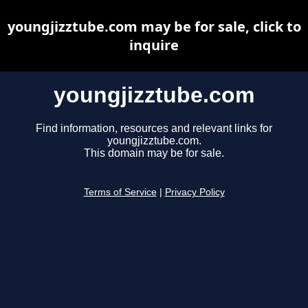
youngjizztube.com may be for sale, click to
inquire
youngjizztube.com
Find information, resources and relevant links for
youngjizztube.com.
This domain may be for sale.
Terms of Service
|
Privacy Policy